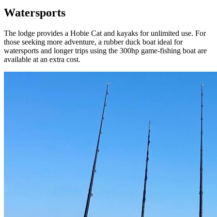
Watersports
The lodge provides a Hobie Cat and kayaks for unlimited use. For
those seeking more adventure, a rubber duck boat ideal for
watersports and longer trips using the 300hp game-fishing boat are
available at an extra cost.