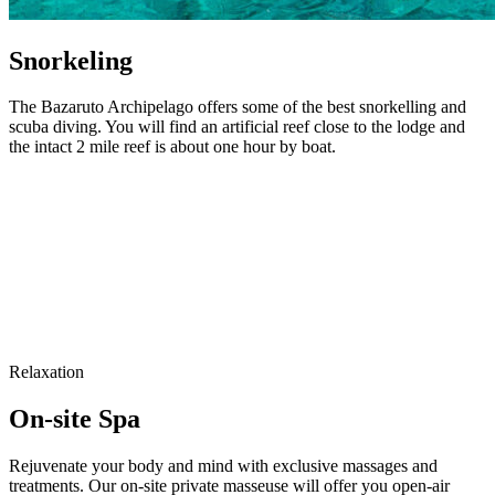
Snorkeling
The Bazaruto Archipelago offers some of the best snorkelling and
scuba diving. You will find an artificial reef close to the lodge and
the intact 2 mile reef is about one hour by boat.
Relaxation
On-site Spa
Rejuvenate your body and mind with exclusive massages and
treatments. Our on-site private masseuse will offer you open-air