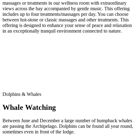
massages or treatments in our wellness room with extraordinary
views across the bay accompanied by gentle music. This offering
includes up to four treatments/massages per day. You can choose
between hot-stone or classic massages and other treatments. This
offering is designed to enhance your sense of peace and relaxation
in an exceptionally tranquil environment connected to nature.
Dolphins & Whales
Whale Watching
Between June and December a large number of humpback whales
are passing the Archipelago. Dolphins can be found all year round,
sometimes even in front of the lodge.