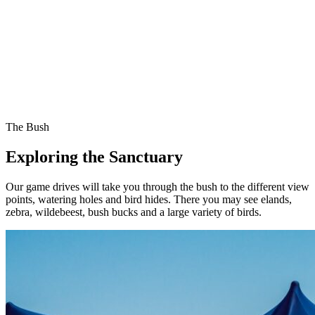
The Bush
Exploring the Sanctuary
Our game drives will take you through the bush to the different view
points, watering holes and bird hides. There you may see elands,
zebra, wildebeest, bush bucks and a large variety of birds.