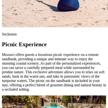
Seclusion
Picnic Experience
Mozawi offers guests a luxurious picnic experience on a remote
sandbank, providing a unique and intimate way to enjoy the
stunning coastal scenery. As part of the personalized experiences,
you can savor a carefully prepared meal while surrounded by
pristine nature. This exclusive adventure allows you to relax on soft
sands, bask in the warm sun, and take in panoramic views of the
turquoise waters. The picnic on the sandbank is included in your
stay, offering a perfect blend of gourmet dining and natural beauty in
a secluded setting.
Stay with Us