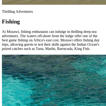
Thrilling Adventures
Fishing
At Mozawi, fishing enthusiasts can indulge in thrilling deep-sea
adventures. The waters off-shore from the lodge offer one of the
best game fishing on Africa's east cost. Mozawi offers fishing day
trips, allowing guests to test their skills against the Indian Ocean's
prized catches such as Tuna, Marlin, Barracuda, King Fish.