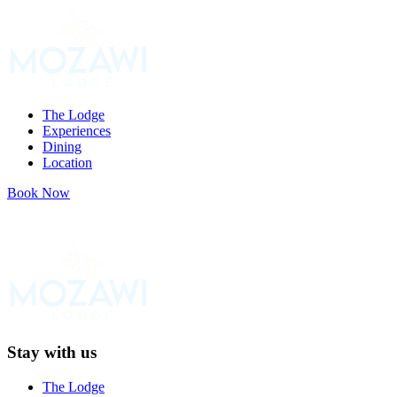
Skip
to
content
The Lodge
Experiences
Dining
Location
Book Now
Stay with us
The Lodge