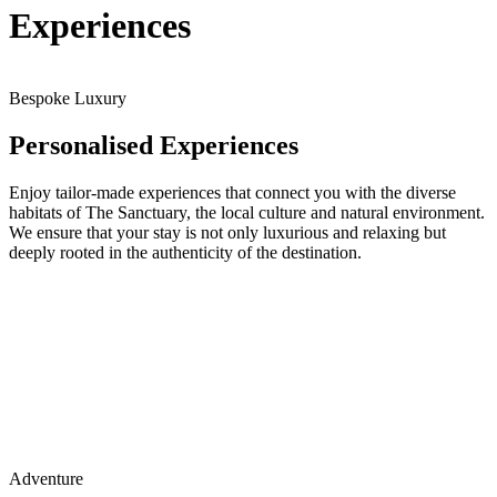
Experiences
Bespoke Luxury
Personalised Experiences
Enjoy tailor-made experiences that connect you with the diverse
habitats of The Sanctuary, the local culture and natural environment.
We ensure that your stay is not only luxurious and relaxing but
deeply rooted in the authenticity of the destination.
Adventure