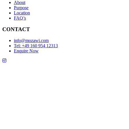
About
Purpose
Location
FAQ’s
CONTACT
info@mozawi.com
Tel: +49 160 954 12313
Enquire Now