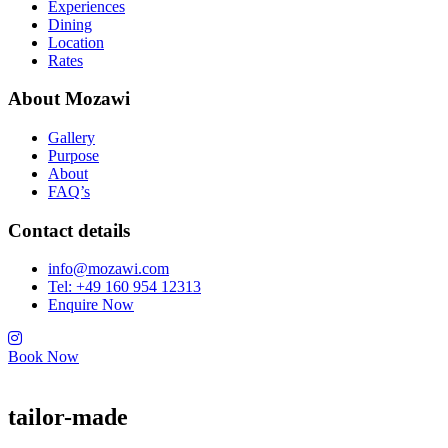
Experiences
Dining
Location
Rates
About Mozawi
Gallery
Purpose
About
FAQ’s
Contact details
info@mozawi.com
Tel: +49 160 954 12313
Enquire Now
Book Now
tailor-made