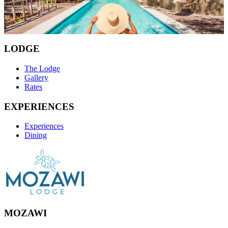
Our experiences are bespoke and tailored to your preferences.
Book Now
LODGE
The Lodge
Gallery
Rates
EXPERIENCES
Experiences
Dining
MOZAWI